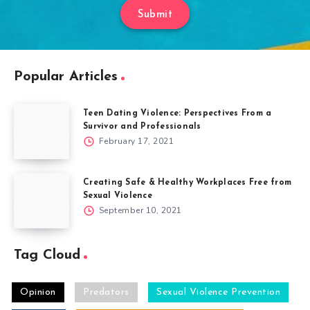
Submit
Popular Articles
Teen Dating Violence: Perspectives From a
Survivor and Professionals
February 17, 2021
Creating Safe & Healthy Workplaces Free from
Sexual Violence
September 10, 2021
Tag Cloud
Opinion
Predators
Sexual Violence Prevention