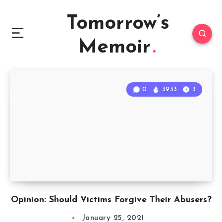
Tomorrow’s
Memoir
0
3933
3
Opinion: Should Victims Forgive Their Abusers?
January 25, 2021