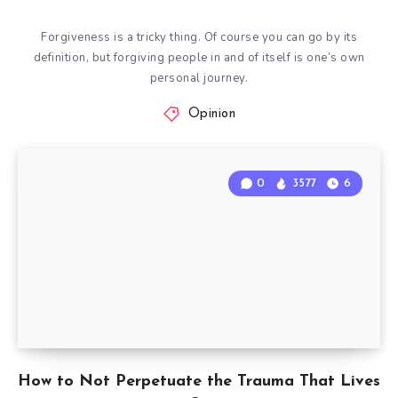
Forgiveness is a tricky thing. Of course you can go by its
definition, but forgiving people in and of itself is one’s own
personal journey.
Opinion
0
3577
6
How to Not Perpetuate the Trauma That Lives