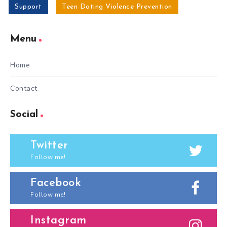
Support
Teen Dating Violence Prevention
Menu
Home
Contact
Social
Twitter
Follow me!
Facebook
Follow me!
Instagram