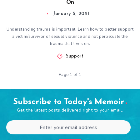
On
January 5, 2021
Understanding trauma is important. Learn how to better support
a victim/survivor of sexual violence and not perpetuate the
trauma that lives on.
Support
Page 1 of 1
Subscribe to Today's Memoir
Get the latest posts delivered right to your email.