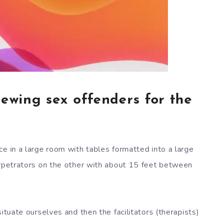
iewing sex offenders for the
ce in a large room with tables formatted into a large
erpetrators on the other with about 15 feet between
ituate ourselves and then the facilitators (therapists)