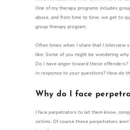
One of my therapy programs includes grou
abuse, and from time to time, we get to qu
group therapy program.
Often times when I share that I interview 
like. Some of you might be wondering
why
Do I have anger toward these offenders?
in response to your questions? How do t
Why do I face perpetra
I face perpetrators to let them know, compl
victims. Of course these perpetrators aren