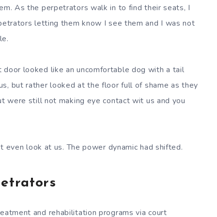
em. As the perpetrators walk in to find their seats, I
rpetrators letting them know I see them and I was not
le.
 door looked like an uncomfortable dog with a tail
, but rather looked at the floor full of shame as they
ut were still not making eye contact wit us and you
n’t even look at us. The power dynamic had shifted.
petrators
reatment and rehabilitation programs via court