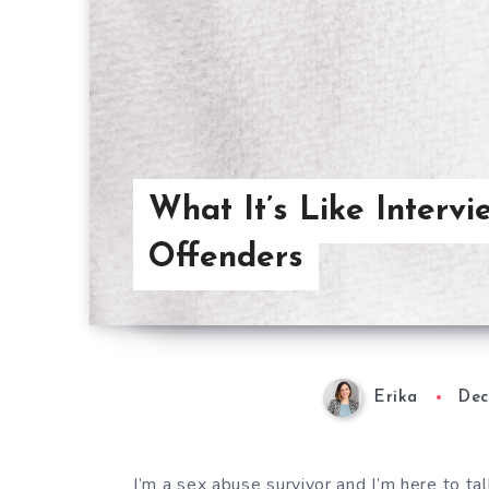
What It’s Like Interv
Offenders
Erika
Dec
I’m a sex abuse survivor and I’m here to t