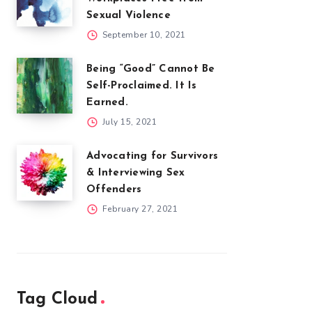
Sexual Violence
September 10, 2021
Being “Good” Cannot Be
Self-Proclaimed. It Is
Earned.
July 15, 2021
Advocating for Survivors
& Interviewing Sex
Offenders
February 27, 2021
Tag Cloud