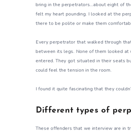
bring in the perpetrators…about eight of th
felt my heart pounding. I looked at the pe
there to be polite or make them comfortab
Every perpetrator that walked through that
between its legs. None of them looked at us
entered. They got situated in their seats b
could feel the tension in the room.
I found it quite fascinating that they could
Different types of per
These offenders that we interview are in t