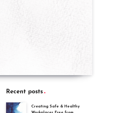
Recent posts
Creating Safe & Healthy
Workplaces Free from