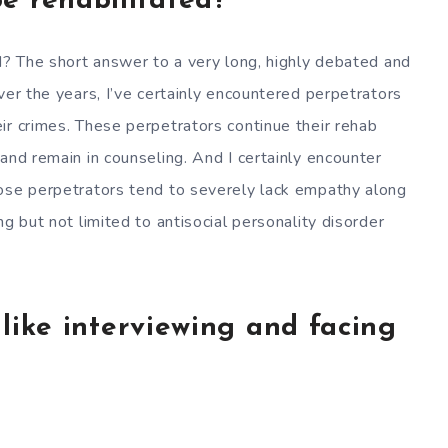
e rehabilitated?
ed? The short answer to a very long, highly debated and
ver the years, I’ve certainly encountered perpetrators
ir crimes. These perpetrators continue their rehab
and remain in counseling. And I certainly encounter
hose perpetrators tend to severely lack empathy along
g but not limited to antisocial personality disorder
l like interviewing and facing