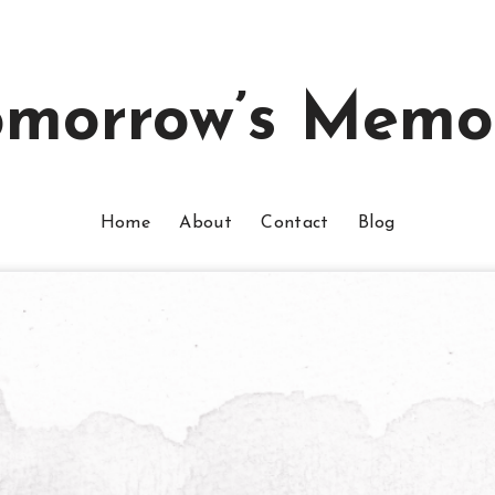
omorrow’s Memo
Home
About
Contact
Blog