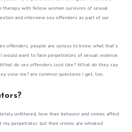
p therapy with fellow women survivors of sexual
estion and interview sex offenders as part of our
sex offenders, people are curious to know what that’s
I would want to face perpetrators of sexual violence.
 What do sex offenders look like? What do they say
hey view me?
are common questions I get, too.
tors?
etely unfiltered, how their behavior and crimes affect
’t
my
perpetrator, but their crimes are whisked