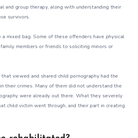
ual and group therapy, along with understanding their
use survivors.
e a mixed bag. Some of these offenders have physical
 family members or friends to soliciting minors or
 that viewed and shared child pornography had the
 in their crimes. Many of them did not understand the
rnography were already out there. What they severely
 child victim went through, and their part in creating