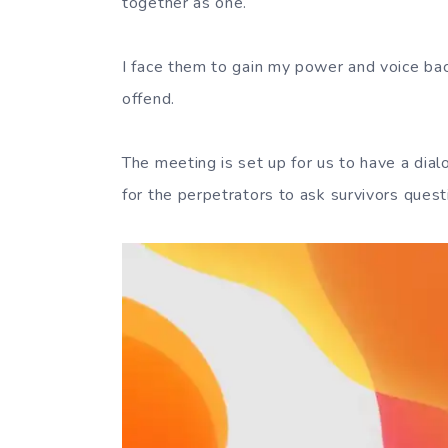
together as one.
I face them to gain my power and voice bac
offend.
The meeting is set up for us to have a dial
for the perpetrators to ask survivors quest