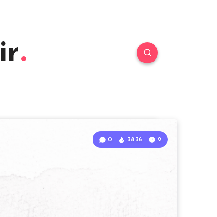
ir
0
3836
2