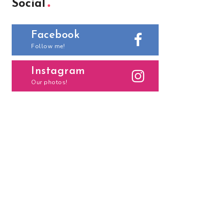
Social
Facebook
Follow me!
Instagram
Our photos!