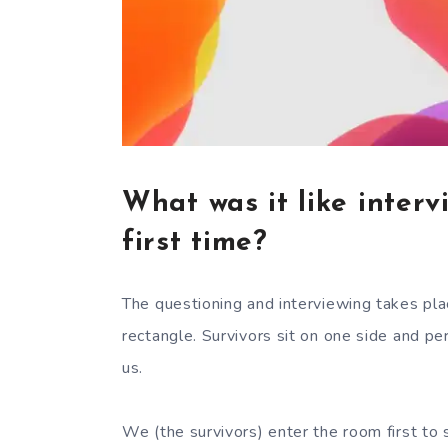
What was it like interv
first time?
The questioning and interviewing takes pla
rectangle. Survivors sit on one side and p
us.
We (the survivors) enter the room first to s