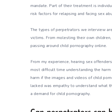
mandate. Part of their treatment is individ
risk factors for relapsing and facing sex ab
The types of perpetrators we interview ar
victims. From molesting their own children,
passing around child pornography online.
From my experience, hearing sex offenders
most difficult time understanding the harm
harm if the images and videos of child po
lacked was empathy to understand what that
a demand for child pornography.