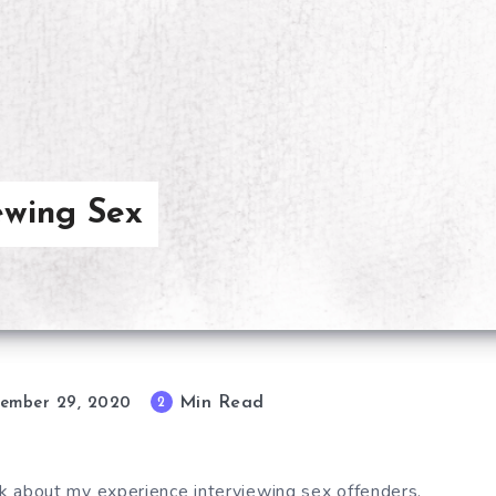
iewing Sex
Min Read
2
ember 29, 2020
alk about my experience interviewing sex offenders.